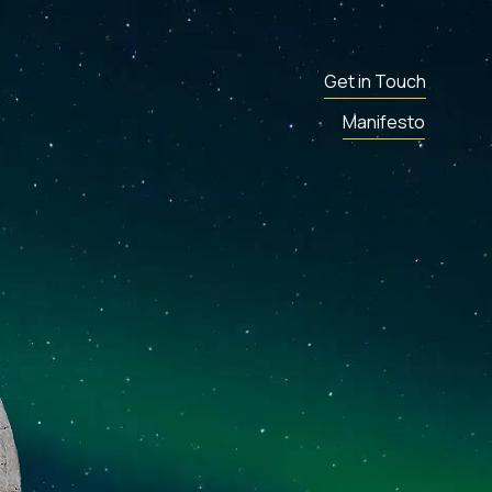
Get in Touch
Manifesto
ENT