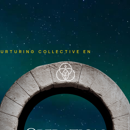
NURTURING COLLECTIVE ENLIGHTENM