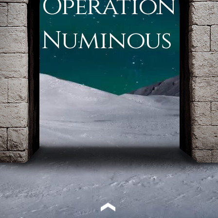
Operation
Numinous